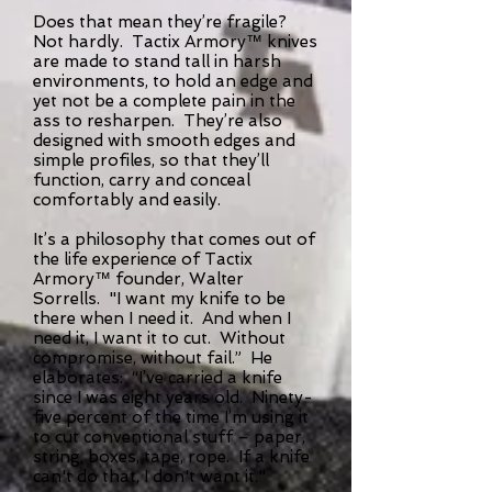
Does that mean they’re fragile?
Not hardly. Tactix Armory™ knives
are made to stand tall in harsh
environments, to hold an edge and
yet not be a complete pain in the
ass to resharpen. They’re also
designed with smooth edges and
simple profiles, so that they’ll
function, carry and conceal
comfortably and easily.
It’s a philosophy that comes out of
the life experience of Tactix
Armory™ founder, Walter
Sorrells. "I want my knife to be
there when I need it. And when I
need it, I want it to cut. Without
compromise, without fail.” He
elaborates: “I’ve carried a knife
since I was eight years old. Ninety-
five percent of the time I’m using it
to cut conventional stuff – paper,
string, boxes, tape, rope. If a knife
can't do that, I don't want it."