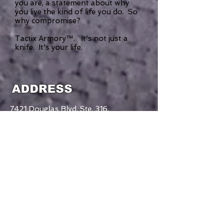
you are, a statement about why
you live the kind of life you do. So
why compromise?
Tactix Armory™. It's not just a
knife. It's your life.
ADDRESS
7421 Douglas Blvd. Ste. 316,
Douglasville, GA
30135-4017
770-363-0454
CONTACT US