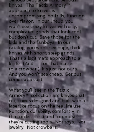
knives. The Tactix Armory™
approach to knives is
uncompromising, no frills, function
over flavor. In our lineup, you
won’t see crazy knives with silly,
complicated grinds that look cool
but don’t cut. Save those for the
kids and the fanboys. In our
catalog, you won’t see huge, thick
knives with short, steep grinds.
That’s a legitimate approach to a
knife. (And -- for that matter --
to a crowbar.) It’s just not ours.
And you won’t see cheap. Serious
comes at a cost.
What you’ll see in the Tactix
Armory™ collection are knives that
cut, knives designed and built with a
laserlike focus on the real life use.
Function, durability, comfort – in
that order. First and foremost,
they’re cutting tools. Not toys. Not
jewelry. Not crowbars.