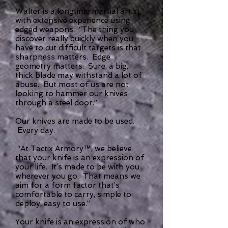
Walter is a longtime martial artist,
with extensive experience using
edged weapons. “The thing you
discover really quickly when you
have to cut difficult targets is that
sharpness matters. Edge
geometry matters. Sure, a big,
thick blade may withstand a lot of
abuse. But most of us are not
looking to hammer our knives
through a steel door.”
Our knives are made to be used.
Every day.
“At Tactix Armory™, we believe
that your knife is an expression of
your life. It’s made to be with you
wherever you go. That means we
aim for a form factor that’s
comfortable to carry, simple to
deploy, easy to use.”
Your knife is an expression of who