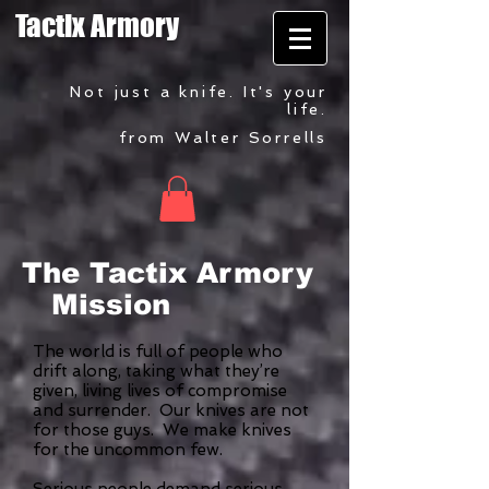
Tactix Armory
Not just a knife. It's your
life.
from Walter Sorrells
The Tactix Armory
Mission
The world is full of people who
drift along, taking what they’re
given, living lives of compromise
and surrender. Our knives are not
for those guys. We make knives
for the uncommon few.
Serious people demand serious